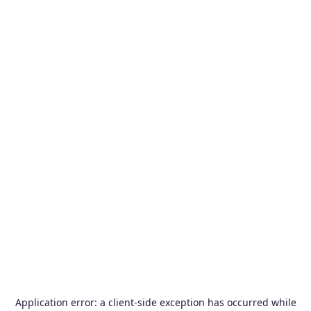
Application error: a
client
-side exception has occurred while