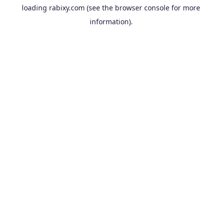
loading
rabixy.com
(see the
browser console
for more
information).