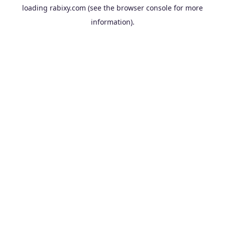
loading
rabixy.com
(see the
browser console
for more
information).