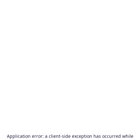
Application error: a
client
-side exception has occurred while