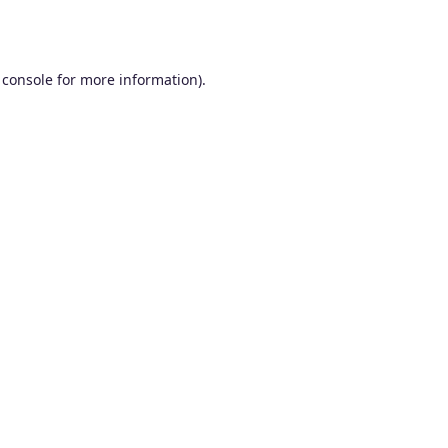
 console
for more information).