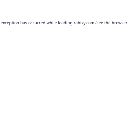
 exception has occurred while loading
rabixy.com
(see the
browser