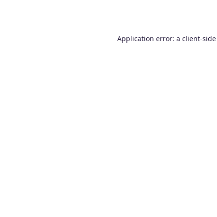
Application error: a
client
-side